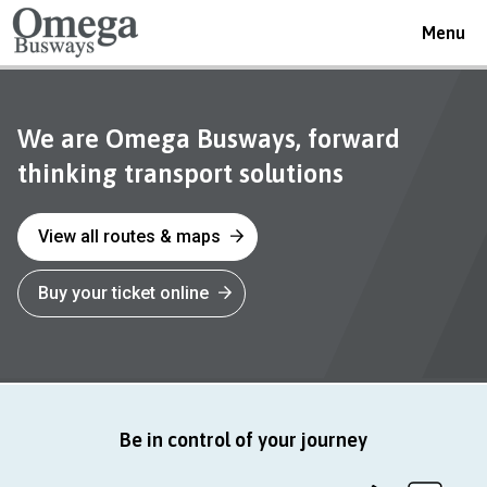
Toggle
Menu
navigat
Omega
We are Omega Busways, forward
thinking transport solutions
Busways
View all routes & maps
Buy your ticket online
Be in control of your journey