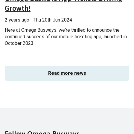
Growth!
2 years ago - Thu 20th Jun 2024
Here at Omega Busways, we're thrilled to announce the
continued success of our mobile ticketing app, launched in
October 2023.
Read more news
Follow Omega Busways