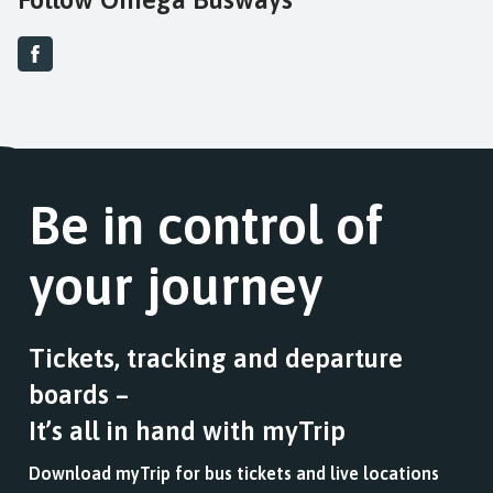
Be in control of
your journey
Tickets, tracking and departure
boards –
It’s all in hand with myTrip
Download myTrip for bus tickets and live locations