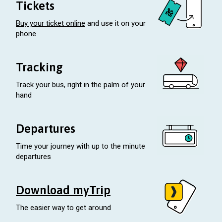
Tickets
Buy your ticket online
and use it on your
phone
Tracking
Track your bus, right in the palm of your
hand
Departures
Time your journey with up to the minute
departures
Download myTrip
The easier way to get around