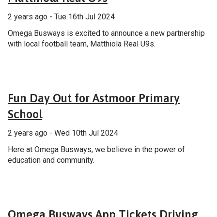
2 years ago - Tue 16th Jul 2024
Omega Busways is excited to announce a new partnership
with local football team, Matthiola Real U9s.
General
Fun Day Out for Astmoor Primary
School
2 years ago - Wed 10th Jul 2024
Here at Omega Busways, we believe in the power of
education and community.
General
Omega Busways App Tickets Driving