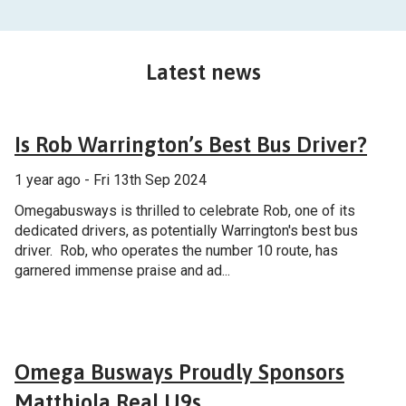
Latest news
General
Is Rob Warrington’s Best Bus Driver?
1 year ago - Fri 13th Sep 2024
Omegabusways is thrilled to celebrate Rob, one of its
dedicated drivers, as potentially Warrington's best bus
driver. Rob, who operates the number 10 route, has
garnered immense praise and ad...
General
Omega Busways Proudly Sponsors
Matthiola Real U9s