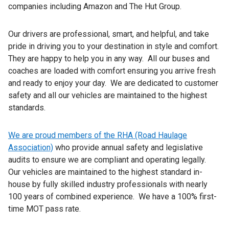
companies including Amazon and The Hut Group.
Our drivers are professional, smart, and helpful, and take
pride in driving you to your destination in style and comfort.
They are happy to help you in any way. All our buses and
coaches are loaded with comfort ensuring you arrive fresh
and ready to enjoy your day. We are dedicated to customer
safety and all our vehicles are maintained to the highest
standards.
We are proud members of the RHA (Road Haulage
Association)
who provide annual safety and legislative
audits to ensure we are compliant and operating legally.
Our vehicles are maintained to the highest standard in-
house by fully skilled industry professionals with nearly
100 years of combined experience. We have a 100% first-
time MOT pass rate.