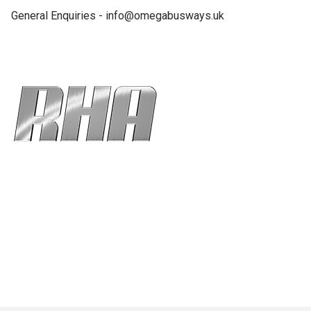
General Enquiries - info@omegabusways.uk