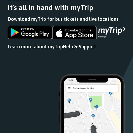
It’s all in hand with myTrip
Download myTrip for bus tickets and live locations
Download
Download
the
the
app
app
Learn more about myTrip
Help & Support
from
from
the
the
Google
iOS
Play
App
Store
Store