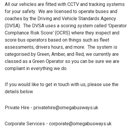
All our vehicles are fitted with CCTV and tracking systems
for your safety. We are licensed to operate buses and
coaches by the Driving and Vehicle Standards Agency
(DVSA). The DVSA uses a scoring system called 'Operator
Compliance Risk Score' (OCRS) where they inspect and
score bus operators based on things such as fleet
assessments, drivers hours, and more. The system is
categorised by Green, Amber, and Red, we currently are
classed as a Green Operator so you can be sure we are
compliant in everything we do.
If you would like to get in touch with us, please use the
details below.
Private Hire - privatehire@omegabusways.uk
Corporate Services - corporate@omegabusways.uk