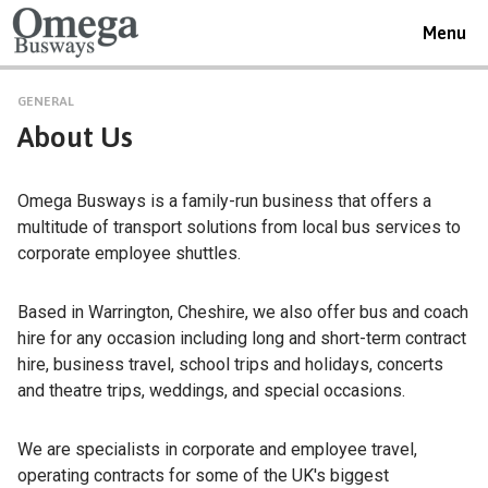
Toggle
Menu
navigat
GENERAL
About Us
Omega Busways is a family-run business that offers a
multitude of transport solutions from local bus services to
corporate employee shuttles.
Based in Warrington, Cheshire, we also offer bus and coach
hire for any occasion including long and short-term contract
hire, business travel, school trips and holidays, concerts
and theatre trips, weddings, and special occasions.
We are specialists in corporate and employee travel,
operating contracts for some of the UK's biggest