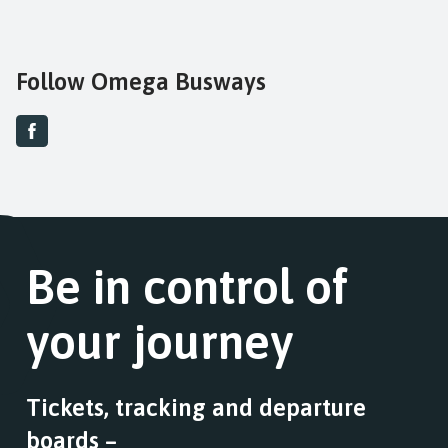
Follow Omega Busways
Be in control of
your journey
Tickets, tracking and departure
boards –