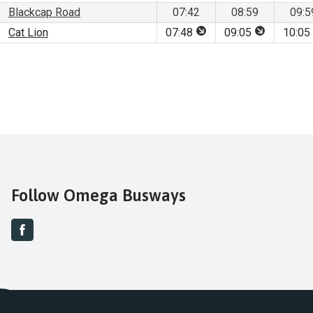
Blackcap Road
07:42
08:59
09:5
This stop is for set dow
This stop is
Cat Lion
07:48
09:05
10:05
Follow Omega Busways