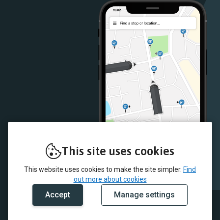
Store
Store
This site uses cookies
This website uses cookies to make the site simpler.
Find
out more about cookies
Accept
Manage settings
© 2026 Omega Busways and myTrip by Passenger Ltd
Our data
Fleet list
Conditions of carriage
Cookie policy