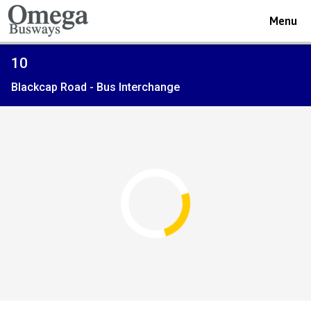
Toggle
Menu
navigat
Viewing
10
the
Blackcap Road - Bus Interchange
timetable
for
Route
service
Open full screen
map