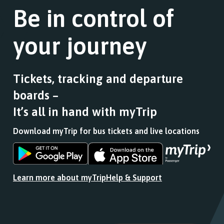
Be in control of
your journey
Tickets, tracking and departure
boards –
It’s all in hand with myTrip
Download myTrip for bus tickets and live locations
Download
Download
the
the
app
app
Learn more about myTrip
Help & Support
from
from
the
the
Google
iOS
Play
App