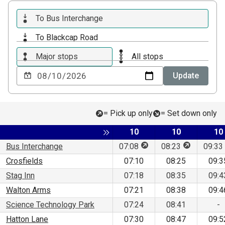
To Bus Interchange
To Blackcap Road
Major stops
All stops
Choose
Update
a
date
to
= Pick up only
= Set down only
view
Service
Service
Se
Toggle expansion of sidebar
10
10
10
This stop is for pick up 
This stop is
Bus Interchange
07:08
08:23
09:33
Crosfields
07:10
08:25
09:3
Stag Inn
07:18
08:35
09:4
Walton Arms
07:21
08:38
09:4
Science Technology Park
07:24
08:41
-
Hatton Lane
07:30
08:47
09:5